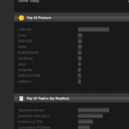
Online Today:
Top 10 Posters
LA2AXE
Cuco
REPLES
koRn
KOHTPA6AC
JonSnow
viryix
ImSpoke
DANY251989
icettrue1
Top 10 Topics (by Replies)
About the server
proplems with log in
summon in TOI
Connection Problem