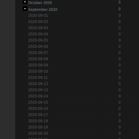
0
October 2020
0
September 2020
2020-09-01
0
2020-09-02
0
2020-09-03
0
2020-09-04
0
2020-09-05
0
2020-09-06
0
2020-09-07
0
2020-09-08
0
2020-09-09
0
2020-09-10
0
2020-09-11
0
2020-09-12
0
2020-09-13
0
2020-09-14
0
2020-09-15
0
2020-09-16
0
2020-09-17
0
2020-09-18
0
2020-09-19
0
2020-09-20
0