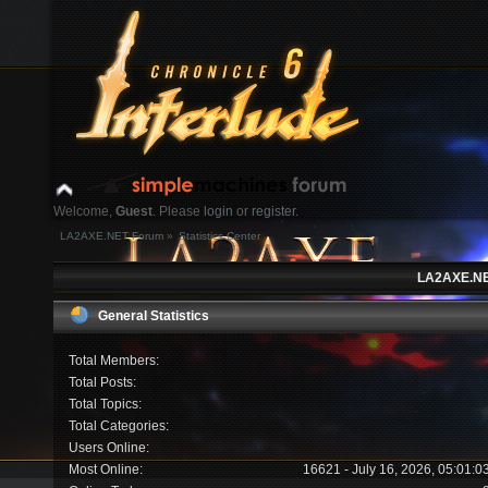
Welcome,
Guest
. Please
login
or
register
.
LA2AXE.NET Forum
»
Statistics Center
Login with username, password and session length
LA2AXE.NET
News:
General Statistics
Home
Help
Search
Login
Register
Total Members:
Total Posts:
Total Topics:
Total Categories:
Users Online:
Most Online:
16621 - July 16, 2026, 05:01: