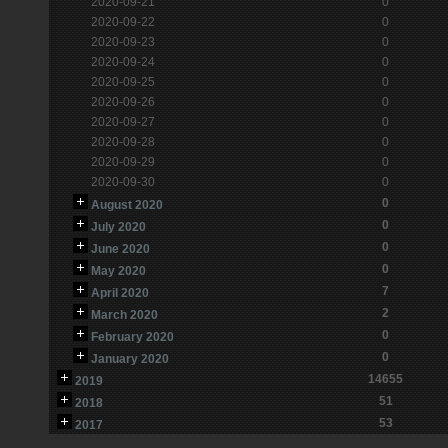
2020-09-21
0
2020-09-22
0
2020-09-23
0
2020-09-24
0
2020-09-25
0
2020-09-26
0
2020-09-27
0
2020-09-28
0
2020-09-29
0
2020-09-30
0
0
August 2020
0
July 2020
0
June 2020
0
May 2020
7
April 2020
2
March 2020
0
February 2020
0
January 2020
14655
2019
51
2018
53
2017