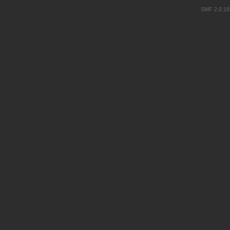
SMF 2.0.18