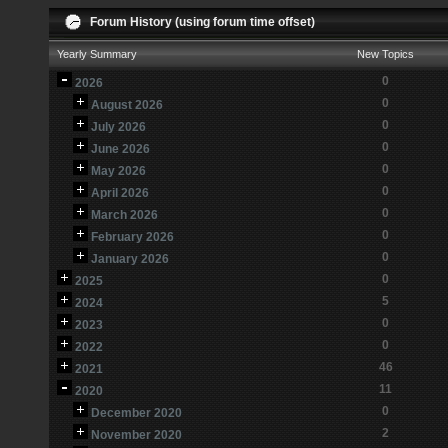
Forum History (using forum time offset)
Yearly Summary
New Topics
0
2026
0
August 2026
0
July 2026
0
June 2026
0
May 2026
0
April 2026
0
March 2026
0
February 2026
0
January 2026
0
2025
5
2024
0
2023
0
2022
46
2021
11
2020
0
December 2020
2
November 2020