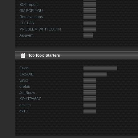
BOT report
GM FOR YOU
Remove bans
LT CLAN
PROBLEM WITH LOG IN
Аккаунт
Top Topic Starters
Cuco
LA2AXE
viryix
dretuu
JonSnow
KOHTPA6AC
dakota
gk13