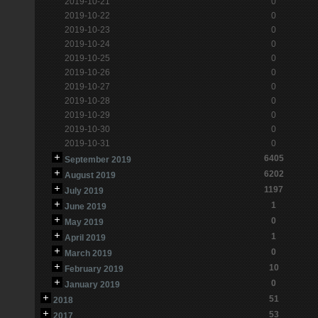
2019-10-21
0
2019-10-22
0
2019-10-23
0
2019-10-24
0
2019-10-25
0
2019-10-26
0
2019-10-27
0
2019-10-28
0
2019-10-29
0
2019-10-30
0
2019-10-31
0
6405
September 2019
6202
August 2019
1197
July 2019
1
June 2019
0
May 2019
1
April 2019
0
March 2019
10
February 2019
0
January 2019
51
2018
53
2017