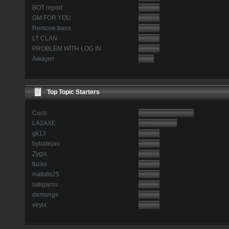
BOT report
GM FOR YOU
Remove bans
LT CLAN
PROBLEM WITH LOG IN
Аккаунт
Top Topic Starters
Cuco
LA2AXE
gk13
bybidejau
Zygis
fucko
matulis25
saligaros
demongs
viryix