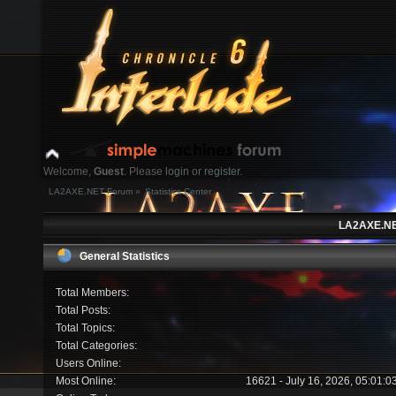
Welcome,
Guest
. Please
login
or
register
.
LA2AXE.NET Forum
»
Statistics Center
Login with username, password and session length
LA2AXE.NET
News:
General Statistics
Home
Help
Search
Login
Register
Total Members:
Total Posts:
Total Topics:
Total Categories:
Users Online:
Most Online:
16621 - July 16, 2026, 05:01: