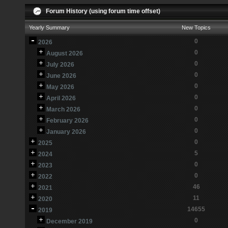
Forum History (using forum time offset)
Yearly Summary
New Topics
0
2026
0
August 2026
0
July 2026
0
June 2026
0
May 2026
0
April 2026
0
March 2026
0
February 2026
0
January 2026
0
2025
5
2024
0
2023
0
2022
46
2021
11
2020
14655
2019
0
December 2019