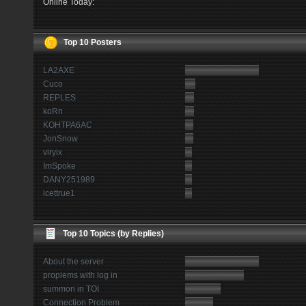
Online Today:
Top 10 Posters
LA2AXE
Cuco
REPLES
koRn
KOHTPA6AC
JonSnow
viryix
ImSpoke
DANY251989
icettrue1
Top 10 Topics (by Replies)
About the server
proplems with log in
summon in TOI
Connection Problem