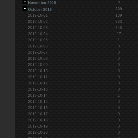
0
November 2019
839
October 2019
2019-10-01
139
2019-10-02
333
2019-10-03
348
2019-10-04
17
2019-10-05
1
2019-10-06
0
2019-10-07
0
2019-10-08
0
2019-10-09
0
2019-10-10
0
2019-10-11
0
2019-10-12
0
2019-10-13
0
2019-10-14
1
2019-10-15
0
2019-10-16
0
2019-10-17
0
2019-10-18
0
2019-10-19
0
2019-10-20
0