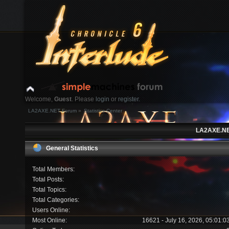
Welcome,
Guest
. Please
login
or
register
.
LA2AXE.NET Forum
»
Statistics Center
Login with username, password and session length
LA2AXE.NET
News:
General Statistics
Home
Help
Search
Login
Register
Total Members:
Total Posts:
Total Topics:
Total Categories:
Users Online:
Most Online:
16621 - July 16, 2026, 05:01: