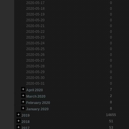
2020-05-17
0
2020-05-18
0
2020-05-19
0
2020-05-20
0
2020-05-21
0
2020-05-22
0
2020-05-23
0
2020-05-24
0
2020-05-25
0
2020-05-26
0
2020-05-27
0
2020-05-28
0
2020-05-29
0
2020-05-30
0
2020-05-31
0
7
April 2020
2
March 2020
0
February 2020
0
January 2020
14655
2019
51
2018
53
2017