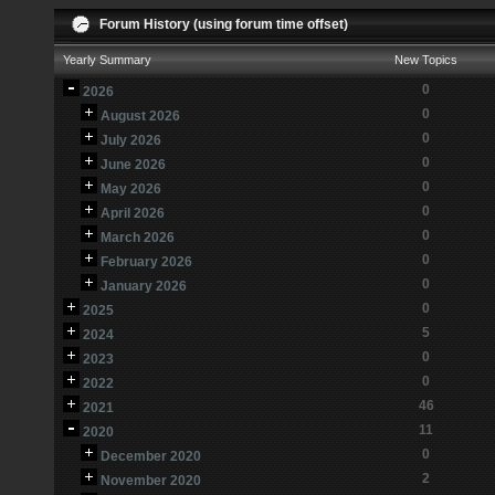
Forum History (using forum time offset)
Yearly Summary
New Topics
0
2026
0
August 2026
0
July 2026
0
June 2026
0
May 2026
0
April 2026
0
March 2026
0
February 2026
0
January 2026
0
2025
5
2024
0
2023
0
2022
46
2021
11
2020
0
December 2020
2
November 2020