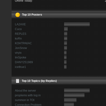
Online Today:
Top 10 Posters
LA2AXE
Cuco
REPLES
koRn
KOHTPA6AC
JonSnow
viryix
ImSpoke
DANY251989
icettrue1
Top 10 Topics (by Replies)
About the server
proplems with log in
summon in TOI
Connection Problem