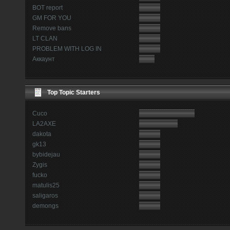
BOT report
GM FOR YOU
Remove bans
LT CLAN
PROBLEM WITH LOG IN
Аккаунт
Top Topic Starters
Cuco
LA2AXE
dakota
gk13
bybidejau
Zygis
fucko
matulis25
saligaros
demongs