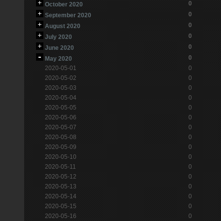
0
October 2020
0
September 2020
0
August 2020
0
July 2020
0
June 2020
0
May 2020
2020-05-01
0
2020-05-02
0
2020-05-03
0
2020-05-04
0
2020-05-05
0
2020-05-06
0
2020-05-07
0
2020-05-08
0
2020-05-09
0
2020-05-10
0
2020-05-11
0
2020-05-12
0
2020-05-13
0
2020-05-14
0
2020-05-15
0
2020-05-16
0