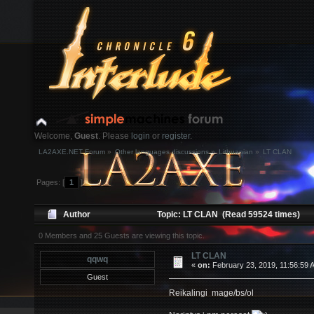
Welcome,
Guest
. Please
login
or
register
.
LA2AXE.NET Forum
»
Other languages discussions
»
Lithuanian
»
LT CLAN
Login with username, password and session length
Pages: [
1
]
News:
Author
Topic: LT CLAN (Read 59524 times)
Home
Help
Search
Login
Register
0 Members and 25 Guests are viewing this topic.
LT CLAN
qqwq
«
on:
February 23, 2019, 11:56:59 
Guest
Reikalingi mage/bs/ol