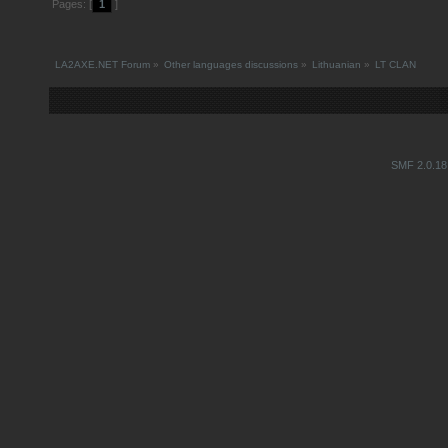
Pages: [
1
]
LA2AXE.NET Forum
»
Other languages discussions
»
Lithuanian
»
LT CLAN
SMF 2.0.18