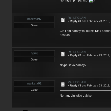
Norintys i pm parasot
Re: LT CLAN
narkata92
«
Reply #1 on:
February 23, 2019,
Guest
Cia i pm parasyt tai nu nx. Kiek banda
destras
Re: LT CLAN
qqwq
«
Reply #2 on:
February 23, 2019,
Guest
skype savo parasyk
Re: LT CLAN
narkata92
«
Reply #3 on:
February 23, 2019,
Guest
Nenaudoju tokio dalyko