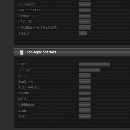
BOT report
GM FOR YOU
Remove bans
LT CLAN
PROBLEM WITH LOG IN
Аккаунт
Top Topic Starters
Cuco
LA2AXE
dretuu
JonSnow
KOHTPA6AC
dakota
gk13
bybidejau
Zygis
fucko