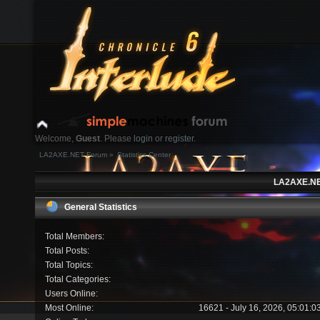
Welcome,
Guest
. Please
login
or
register
.
LA2AXE.NET Forum
»
Statistics Center
Login with username, password and session length
LA2AXE.NET
News:
General Statistics
Home
Help
Search
Login
Register
Total Members:
Total Posts:
Total Topics:
Total Categories:
Users Online:
Most Online:
16621 - July 16, 2026, 05:01: