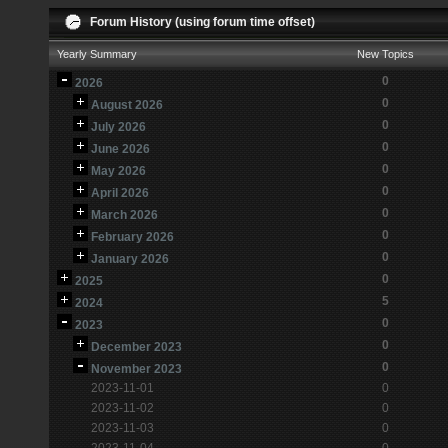
Forum History (using forum time offset)
Yearly Summary
New Topics
0
2026
0
August 2026
0
July 2026
0
June 2026
0
May 2026
0
April 2026
0
March 2026
0
February 2026
0
January 2026
0
2025
5
2024
0
2023
0
December 2023
0
November 2023
2023-11-01
0
2023-11-02
0
2023-11-03
0
2023-11-04
0