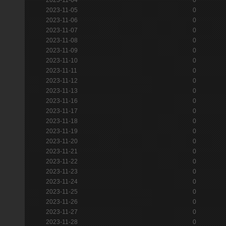
2023-11-05
0
2023-11-06
0
2023-11-07
0
2023-11-08
0
2023-11-09
0
2023-11-10
0
2023-11-11
0
2023-11-12
0
2023-11-13
0
2023-11-16
0
2023-11-17
0
2023-11-18
0
2023-11-19
0
2023-11-20
0
2023-11-21
0
2023-11-22
0
2023-11-23
0
2023-11-24
0
2023-11-25
0
2023-11-26
0
2023-11-27
0
2023-11-28
0