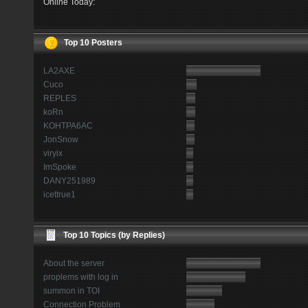
Online Today:
Top 10 Posters
LA2AXE
Cuco
REPLES
koRn
KOHTPA6AC
JonSnow
viryix
ImSpoke
DANY251989
icettrue1
Top 10 Topics (by Replies)
About the server
proplems with log in
summon in TOI
Connection Problem