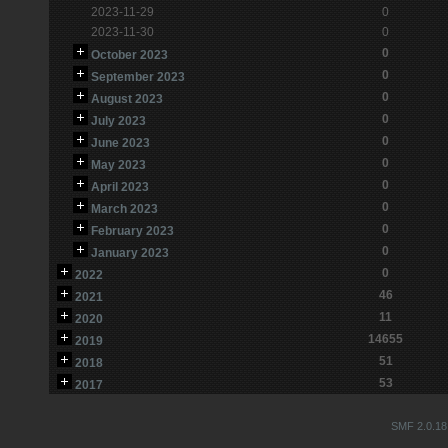
2023-11-29
0
2023-11-30
0
0
October 2023
0
September 2023
0
August 2023
0
July 2023
0
June 2023
0
May 2023
0
April 2023
0
March 2023
0
February 2023
0
January 2023
0
2022
46
2021
11
2020
14655
2019
51
2018
53
2017
SMF 2.0.18