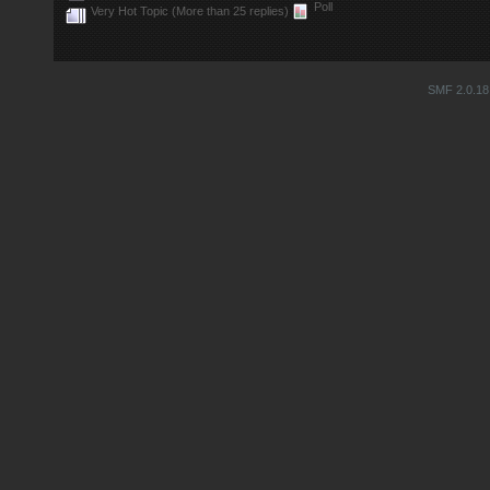
Poll
Very Hot Topic (More than 25 replies)
SMF 2.0.18