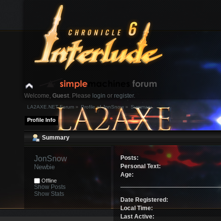
Welcome,
Guest
. Please
login
or
register
.
LA2AXE.NET Forum
»
Profile of JonSnow
»
Summary
Login with username, password and session length
Profile Info
News:
Summary
Home
Help
Search
Login
Register
JonSnow 
Posts:
Personal Text:
Newbie
Age:
Offline
Show Posts
Show Stats
Date Registered:
Local Time:
Last Active: