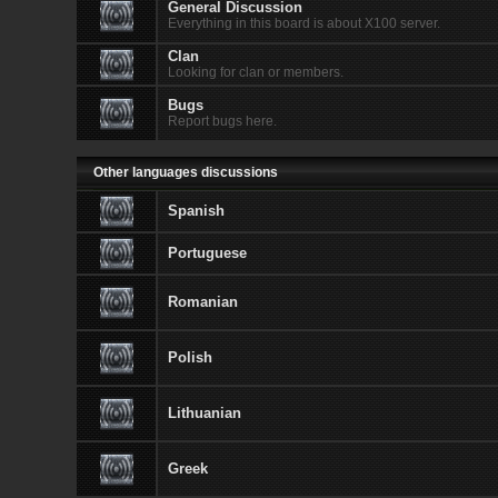
General Discussion
Everything in this board is about X100 server.
Clan
Looking for clan or members.
Bugs
Report bugs here.
Other languages discussions
Spanish
Portuguese
Romanian
Polish
Lithuanian
Greek