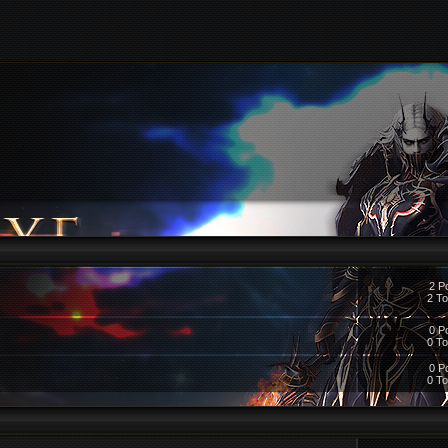
2 P
2 To
0 P
0 To
0 P
0 To