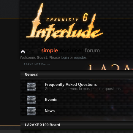
Welcome,
Guest
. Please
login
or
register
.
LA2AXE.NET Forum
Login with username, password and session length
General
News:
Frequently Asked Questions
Guides and answers to most popular questions
Home
Help
Search
Login
Register
Events
News
LA2AXE X100 Board