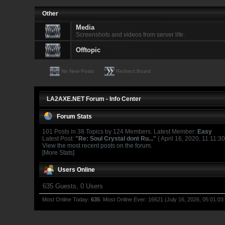
Other
Media
Screenshots and videos from server life.
Offtopic
No New Posts
Redirect Board
LA2AXE.NET Forum - Info Center
Forum Stats
101 Posts in 38 Topics by 124 Members. Latest Member:
Easy
Latest Post:
"
Re: Soul Crystal dont Ru...
"
( April 16, 2020, 11:11:3
View the most recent posts on the forum.
[More Stats]
Users Online
635 Guests, 0 Users
Most Online Today:
635
. Most Online Ever: 16621 (July 16, 2026, 05:01:03