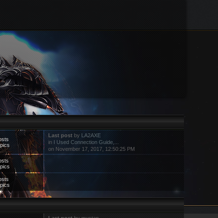
Last post
by
LA2AXE
osts
in
I Used Connection Guide,...
pics
on November 17, 2017, 12:50:25 PM
osts
pics
osts
pics
Last post
by mustan