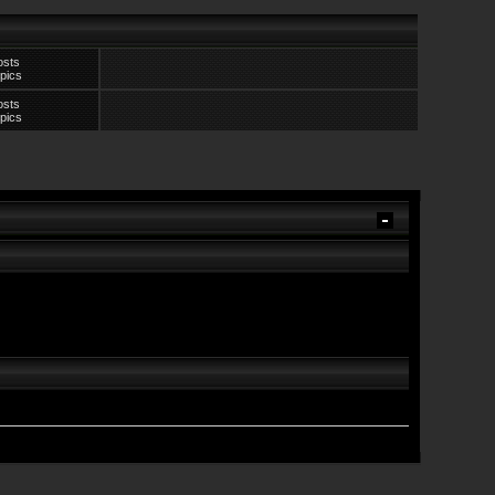
osts
pics
osts
pics