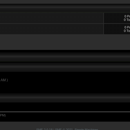
0 P
0 To
0 P
0 To
0 AM )
 PM)
SMF 2.0.18
|
SMF © 2021
,
Simple Machines