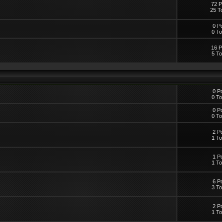
72 P
25 T
0 P
0 To
16 P
5 To
0 P
0 To
0 P
0 To
2 P
1 To
1 P
1 To
6 P
3 To
2 P
1 To