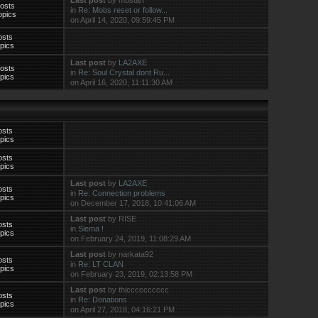
osts
in
Re: Mobs reset or follow...
opics
on April 14, 2020, 09:59:45 PM
osts
pics
Last post
by
LA2AXE
osts
in
Re: Soul Crystal dont Ru...
pics
on April 16, 2020, 11:11:30 AM
osts
pics
osts
pics
Last post
by
LA2AXE
osts
in
Re: Connection problems
pics
on December 17, 2018, 10:41:06 AM
Last post
by RISE
osts
in
Siema !
pics
on February 24, 2019, 11:08:29 AM
Last post
by narkata92
osts
in
Re: LT CLAN
pics
on February 23, 2019, 02:13:58 PM
Last post
by thicccccccccc
osts
in
Re: Donations
pics
on April 27, 2018, 04:16:21 PM