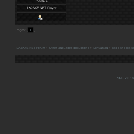
Posts: 1
LA2AXE.NET Player
Pages: [
1
]
LA2AXE.NET Forum
»
Other languages discussions
»
Lithuanian
»
kas eisit i sita 
SMF 2.0.18