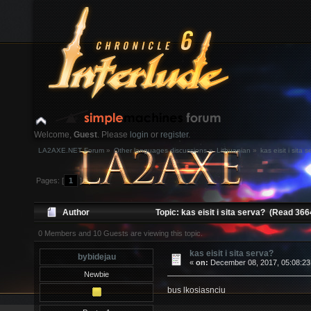
Welcome,
Guest
. Please
login
or
register
.
LA2AXE.NET Forum
»
Other languages discussions
»
Lithuanian
»
kas eisit i sita 
Login with username, password and session length
Pages: [
1
]
News:
Author
Topic: kas eisit i sita serva? (Read 36
Home
Help
Search
Login
Register
0 Members and 10 Guests are viewing this topic.
kas eisit i sita serva?
bybidejau
«
on:
December 08, 2017, 05:08:23
Newbie
bus lkosiasnciu