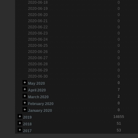
2020-06-18
0
2020-06-19
0
2020-06-20
0
2020-06-21
0
2020-06-22
0
2020-06-23
0
2020-06-24
0
2020-06-25
0
2020-06-26
0
2020-06-27
0
2020-06-28
0
2020-06-29
0
2020-06-30
0
0
May 2020
7
April 2020
2
March 2020
0
February 2020
0
January 2020
14655
2019
51
2018
53
2017