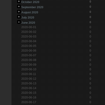
0
October 2020
0
September 2020
0
August 2020
0
July 2020
0
June 2020
2020-06-01
0
2020-06-02
0
2020-06-03
0
2020-06-04
0
2020-06-05
0
2020-06-06
0
2020-06-07
0
2020-06-08
0
2020-06-09
0
2020-06-10
0
2020-06-11
0
2020-06-12
0
2020-06-13
0
2020-06-14
0
2020-06-15
0
2020-06-16
0
2020-06-17
0