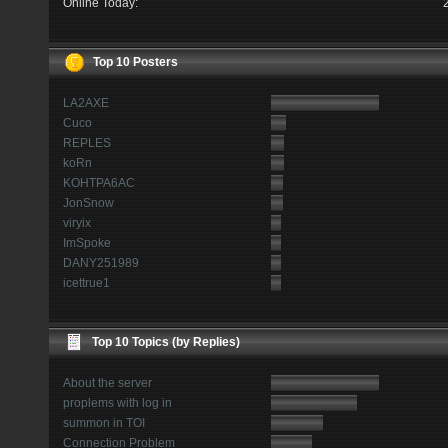
Online Today:
Top 10 Posters
LA2AXE
Cuco
REPLES
koRn
KOHTPA6AC
JonSnow
viryix
ImSpoke
DANY251989
icettrue1
Top 10 Topics (by Replies)
About the server
proplems with log in
summon in TOI
Connection Problem