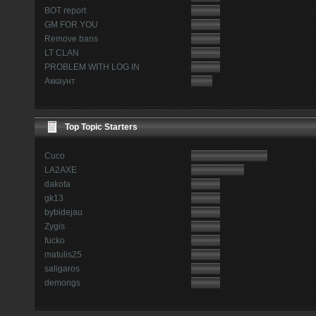
BOT report
GM FOR YOU
Remove bans
LT CLAN
PROBLEM WITH LOG IN
Аккаунт
Top Topic Starters
Cuco
LA2AXE
dakota
gk13
bybidejau
Zygis
fucko
matulis25
saligaros
demongs