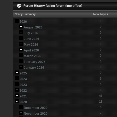
Forum History (using forum time offset)
Yearly Summary
New Topics
0
2026
0
August 2026
0
July 2026
0
June 2026
0
May 2026
0
April 2026
0
March 2026
0
February 2026
0
January 2026
0
2025
5
2024
0
2023
0
2022
46
2021
11
2020
0
December 2020
2
November 2020