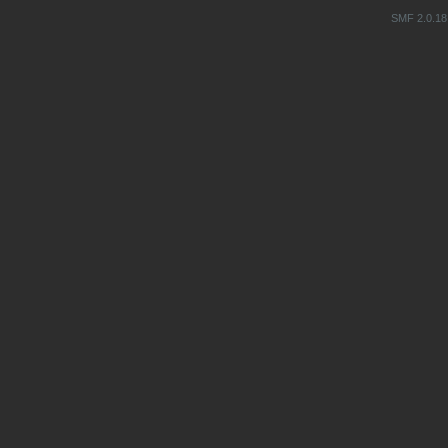
SMF 2.0.18