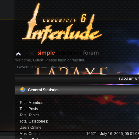
Welcome,
Guest
. Please
login
or
register
.
LA2AXE.NET Forum
»
Statistics Center
Login with username, password and session length
LA2AXE.NET
News:
General Statistics
Home
Help
Search
Login
Register
Total Members:
Total Posts:
Total Topics:
Total Categories:
Users Online:
Most Online:
16621 - July 16, 2026, 05:01: