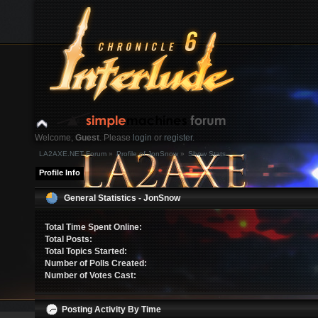
Welcome,
Guest
. Please
login
or
register
.
LA2AXE.NET Forum
»
Profile of JonSnow
»
Show Stats
Login with username, password and session length
Profile Info
News:
General Statistics - JonSnow
Home
Help
Search
Login
Register
Total Time Spent Online:
Total Posts:
Total Topics Started:
Number of Polls Created:
Number of Votes Cast:
Posting Activity By Time