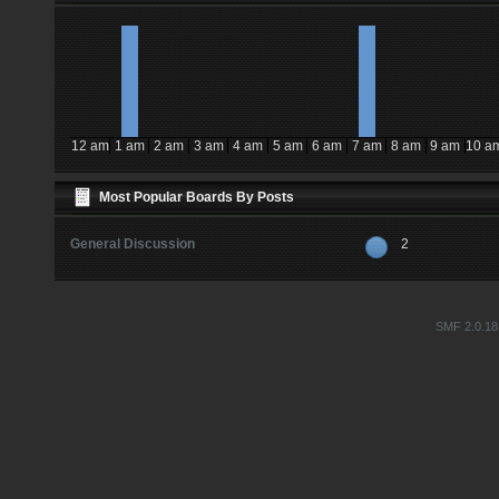
12 am
1 am
2 am
3 am
4 am
5 am
6 am
7 am
8 am
9 am
10 a
Most Popular Boards By Posts
General Discussion
2
SMF 2.0.18