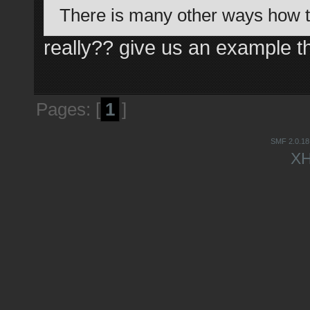
There is many other ways how t
really?? give us an example tha
Pages: [
1
]
SMF 2.0.18
X