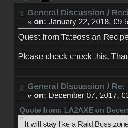
General Discussion
/
Rec
1
«
on:
January 22, 2018, 09:
Quest from Tateossian Recipes
Please check check this. Tha
General Discussion
/
Re:
2
«
on:
December 07, 2017, 0
Quote from: LA2AXE on Decemb
It will stay like a Raid Boss z