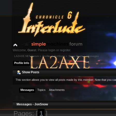
Welcome,
Guest
. Please
login
or
register
.
LA2AXE.NET Forum
»
Profile of JonSnow
»
Show Posts
»
Messages
Login with username, password and session length
Profile Info
News:
Show Posts
This section allows you to view all posts made by this member. Note that you c
Home
Help
Search
Login
Register
Messages
Topics
Attachments
Messages - JonSnow
Pages: [
1
]