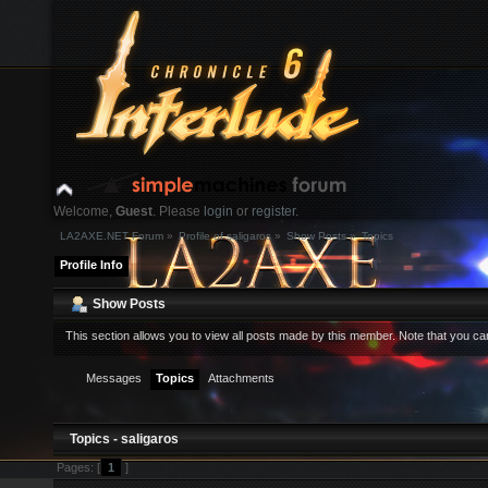
Welcome,
Guest
. Please
login
or
register
.
LA2AXE.NET Forum
»
Profile of saligaros
»
Show Posts
»
Topics
Login with username, password and session length
Profile Info
News:
Show Posts
This section allows you to view all posts made by this member. Note that you c
Home
Help
Search
Login
Register
Messages
Topics
Attachments
Topics - saligaros
Pages: [
1
]