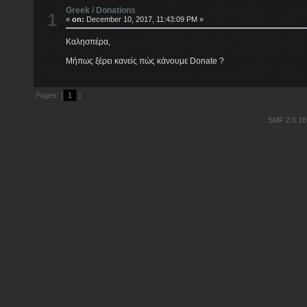
Greek
/
Donations
1
«
on:
December 10, 2017, 11:43:09 PM »
Καλησπέρα,
Μήπως ξέρει κανείς πώς κάνουμε Donate ?
Pages: [
1
]
SMF 2.0.18